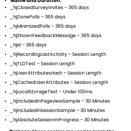
Name and Duration:
_hjClosedSurveyInvites – 365 days
_hjDonePolls – 365 days
_hjMinimizedPolls – 365 days
_hjShownFeedbackMessage – 365 days
_hjid – 365 days
_hjRecordingLastActivity – Session Length
_hjTLDTest – Session Length
_hjUserAttributesHash – Session Length
_hjCachedUserAttributes – Session Length
_hjLocalStorageTest – Under 100ms
_hjIncludedInPageviewSample – 30 Minutes
_hjIncludedInSessionSample – 30 Minutes
_hjAbsoluteSessionInProgress – 30 Minutes