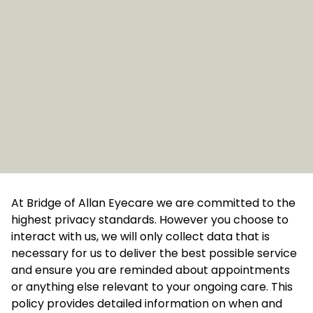
At Bridge of Allan Eyecare we are committed to the
highest privacy standards. However you choose to
interact with us, we will only collect data that is
necessary for us to deliver the best possible service
and ensure you are reminded about appointments
or anything else relevant to your ongoing care. This
policy provides detailed information on when and