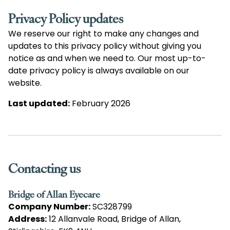
Privacy Policy updates
We reserve our right to make any changes and
updates to this privacy policy without giving you
notice as and when we need to. Our most up-to-
date privacy policy is always available on our
website.
Last updated:
February 2026
Contacting us
Bridge of Allan Eyecare
Company Number:
SC328799
Address:
12 Allanvale Road, Bridge of Allan,