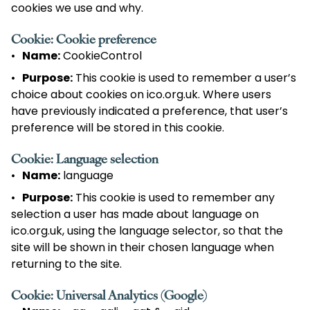
cookies we use and why.
Cookie: Cookie preference
Name:
CookieControl
Purpose:
This cookie is used to remember a user’s
choice about cookies on ico.org.uk. Where users
have previously indicated a preference, that user’s
preference will be stored in this cookie.
Cookie: Language selection
Name:
language
Purpose:
This cookie is used to remember any
selection a user has made about language on
ico.org.uk, using the language selector, so that the
site will be shown in their chosen language when
returning to the site.
Cookie: Universal Analytics (Google)