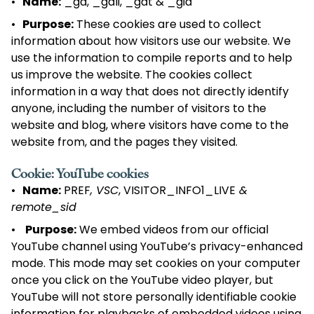
Name:
_ga, _gali, _gat & _gid
Purpose:
These cookies are used to collect
information about how visitors use our website. We
use the information to compile reports and to help
us improve the website. The cookies collect
information in a way that does not directly identify
anyone, including the number of visitors to the
website and blog, where visitors have come to the
website from, and the pages they visited.
Cookie: YouTube cookies
Name:
PREF
, VSC
, VISITOR_INFO1_LIVE
&
remote_sid
Purpose:
We embed videos from our official
YouTube channel using YouTube’s privacy-enhanced
mode. This mode may set cookies on your computer
once you click on the YouTube video player, but
YouTube will not store personally identifiable cookie