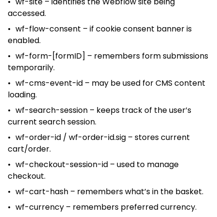
wf-site – identifies the Webflow site being
accessed.
wf-flow-consent – if cookie consent banner is
enabled.
wf-form-[formID] – remembers form submissions
temporarily.
wf-cms-event-id – may be used for CMS content
loading.
wf-search-session – keeps track of the user’s
current search session.
wf-order-id / wf-order-id.sig – stores current
cart/order.
wf-checkout-session-id – used to manage
checkout.
wf-cart-hash – remembers what’s in the basket.
wf-currency – remembers preferred currency.