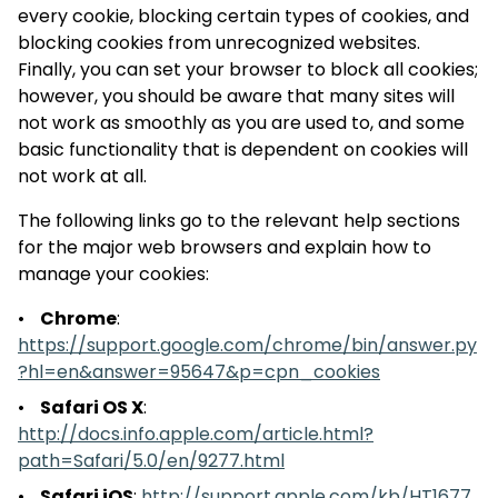
every cookie, blocking certain types of cookies, and
blocking cookies from unrecognized websites.
Finally, you can set your browser to block all cookies;
however, you should be aware that many sites will
not work as smoothly as you are used to, and some
basic functionality that is dependent on cookies will
not work at all.
The following links go to the relevant help sections
for the major web browsers and explain how to
manage your cookies:
Chrome
:
https://support.google.com/chrome/bin/answer.py
?hl=en&answer=95647&p=cpn_cookies
Safari OS X
:
http://docs.info.apple.com/article.html?
path=Safari/5.0/en/9277.html