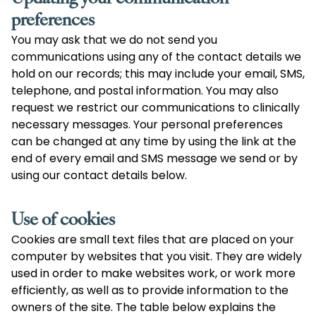
preferences
You may ask that we do not send you
communications using any of the contact details we
hold on our records; this may include your email, SMS,
telephone, and postal information. You may also
request we restrict our communications to clinically
necessary messages. Your personal preferences
can be changed at any time by using the link at the
end of every email and SMS message we send or by
using our contact details below.
Use of cookies
Cookies are small text files that are placed on your
computer by websites that you visit. They are widely
used in order to make websites work, or work more
efficiently, as well as to provide information to the
owners of the site. The table below explains the