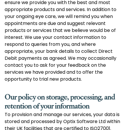
ensure we provide you with the best and most
appropriate products and services. In addition to
your ongoing eye care, we will remind you when
appointments are due and suggest relevant
products or services that we believe would be of
interest. We use your contact information to
respond to queries from you, and where
appropriate, your bank details to collect Direct
Debit payments as agreed. We may occasionally
contact you to ask for your feedback on the
services we have provided and to offer the
opportunity to trial new products.
Our policy on storage, processing, and
retention of your information
To provision and manage our services, your data is
stored and processed by Optix Software Ltd within
their UK facilities that are certified to ISO27001.