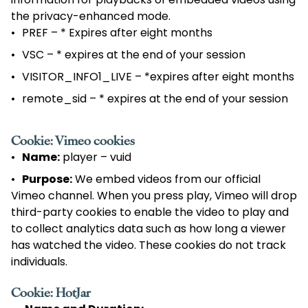
information for playbacks of embedded videos using
the privacy-enhanced mode.
PREF – * Expires after eight months
VSC – * expires at the end of your session
VISITOR_INFO1_LIVE – *expires after eight months
remote_sid – * expires at the end of your session
Cookie: Vimeo cookies
Name:
player – vuid
Purpose:
We embed videos from our official
Vimeo channel. When you press play, Vimeo will drop
third-party cookies to enable the video to play and
to collect analytics data such as how long a viewer
has watched the video. These cookies do not track
individuals.
Cookie: HotJar