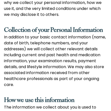
why we collect your personal information, how we
use it, and the very limited conditions under which
we may disclose it to others.
Collection of your Personal Information
In addition to your basic contact information (name,
date of birth, telephone numbers, and your
addresses) we will collect other relevant details
including current and past health and medication
information, your examination results, payment
details, and lifestyle information. We may also store
associated information received from other
healthcare professionals as part of your ongoing
care.
How we use this information
The information we collect about you is used to