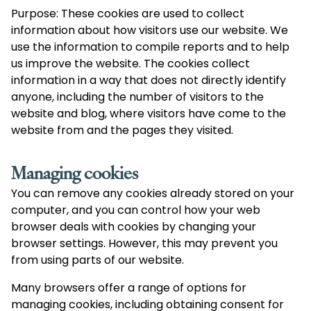
Purpose: These cookies are used to collect
information about how visitors use our website. We
use the information to compile reports and to help
us improve the website. The cookies collect
information in a way that does not directly identify
anyone, including the number of visitors to the
website and blog, where visitors have come to the
website from and the pages they visited.
Managing cookies
You can remove any cookies already stored on your
computer, and you can control how your web
browser deals with cookies by changing your
browser settings. However, this may prevent you
from using parts of our website.
Many browsers offer a range of options for
managing cookies, including obtaining consent for