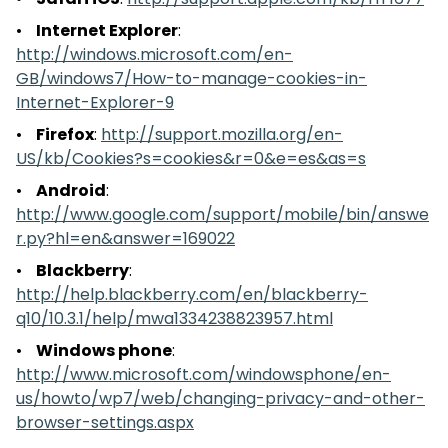
Safari iOS
:
http://support.apple.com/kb/HT1677
Internet Explorer
:
http://windows.microsoft.com/en-
GB/windows7/How-to-manage-cookies-in-
Internet-Explorer-9
Firefox
:
http://support.mozilla.org/en-
US/kb/Cookies?s=cookies&r=0&e=es&as=s
Android
:
http://www.google.com/support/mobile/bin/answe
r.py?hl=en&answer=169022
Blackberry
:
http://help.blackberry.com/en/blackberry-
q10/10.3.1/help/mwa1334238823957.html
Windows phone
:
http://www.microsoft.com/windowsphone/en-
us/howto/wp7/web/changing-privacy-and-other-
browser-settings.aspx