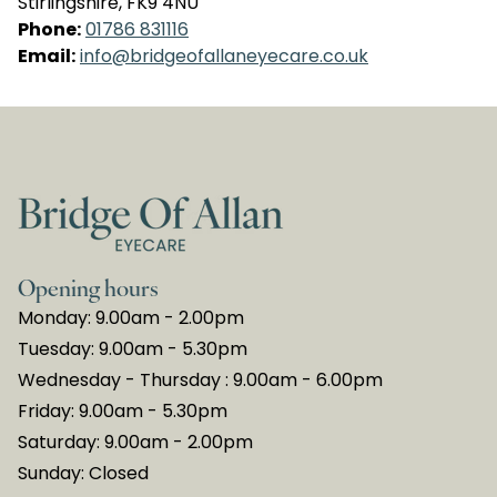
Stirlingshire, FK9 4NU
Phone:
01786 831116
Email:
info@bridgeofallaneyecare.co.uk
Opening hours
Monday: 9.00am - 2.00pm
Tuesday: 9.00am - 5.30pm
Wednesday - Thursday : 9.00am - 6.00pm
Friday: 9.00am - 5.30pm
Saturday: 9.00am - 2.00pm
Sunday: Closed