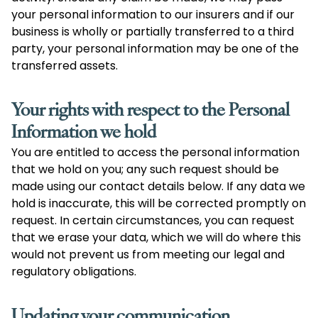
your personal information to our insurers and if our
business is wholly or partially transferred to a third
party, your personal information may be one of the
transferred assets.
Your rights with respect to the Personal
Information we hold
You are entitled to access the personal information
that we hold on you; any such request should be
made using our contact details below. If any data we
hold is inaccurate, this will be corrected promptly on
request. In certain circumstances, you can request
that we erase your data, which we will do where this
would not prevent us from meeting our legal and
regulatory obligations.
Updating your communication