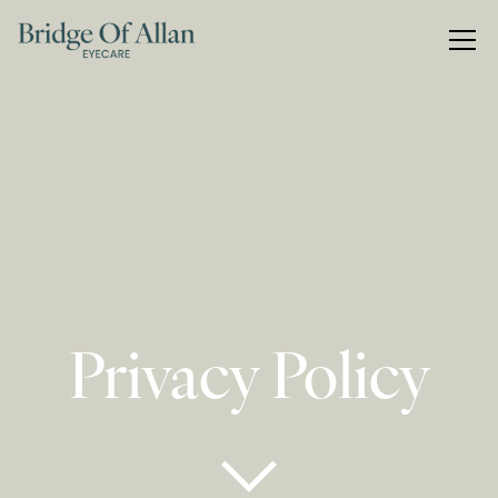
Privacy Policy