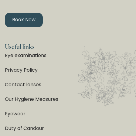
Book Now
Useful links
Eye examinations
Privacy Policy
Contact lenses
Our Hygiene Measures
Eyewear
Duty of Candour