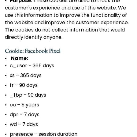
Purpose:
These cookies are used to track the
customer's experience and use of the website. We
use this information to improve the functionality of
the website and improve the customer experience.
The cookies do not collect information that would
directly identify anyone.
Cookie: Facebook Pixel
Name:
c_user – 365 days
xs – 365 days
fr – 90 days
_fbp – 90 days
oo – 5 years
dpr – 7 days
wd – 7 days
presence – session duration