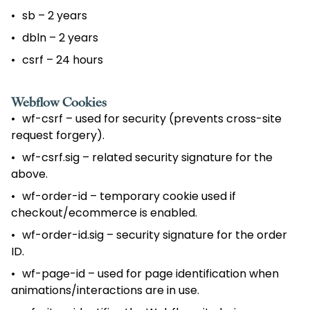
sb – 2 years
dbln – 2 years
csrf – 24 hours
Webflow Cookies
wf-csrf – used for security (prevents cross-site
request forgery).
wf-csrf.sig – related security signature for the
above.
wf-order-id – temporary cookie used if
checkout/ecommerce is enabled.
wf-order-id.sig – security signature for the order
ID.
wf-page-id – used for page identification when
animations/interactions are in use.