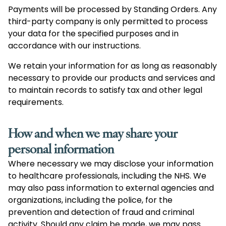
Payments will be processed by Standing Orders. Any
third-party company is only permitted to process
your data for the specified purposes and in
accordance with our instructions.
We retain your information for as long as reasonably
necessary to provide our products and services and
to maintain records to satisfy tax and other legal
requirements.
How and when we may share your
personal information
Where necessary we may disclose your information
to healthcare professionals, including the NHS. We
may also pass information to external agencies and
organizations, including the police, for the
prevention and detection of fraud and criminal
activity. Should any claim be made, we may pass