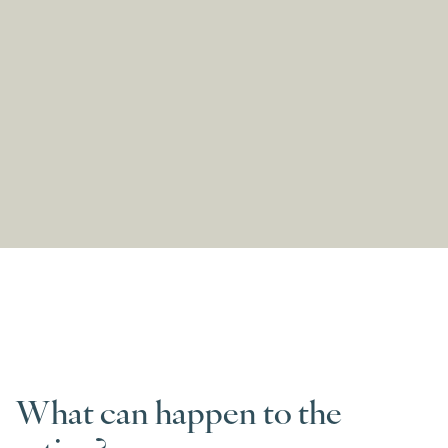
What can happen to the