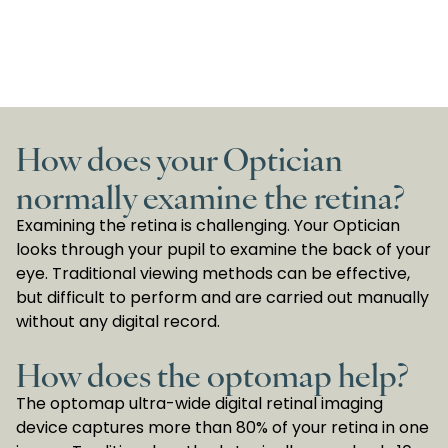
How does your Optician
normally examine the retina?
Examining the retina is challenging. Your Optician
looks through your pupil to examine the back of your
eye. Traditional viewing methods can be effective,
but difficult to perform and are carried out manually
without any digital record.
How does the optomap help?
The optomap ultra-wide digital retinal imaging
device captures more than 80% of your retina in one