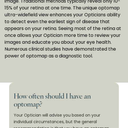
image. Traditional methods typically reveal only 10-
15% of your retina at one time. The unique optomap
ultra-widefield view enhances your Opticians ability
to detect even the earliest sign of disease that
appears on your retina. Seeing most of the retina at
once allows your Optician more time to review your
images and educate you about your eye health.
Numerous clinical studies have demonstrated the
power of optomap as a diagnostic tool.
How often should I have an
optomap?
Your Optician will advise you based on your
individual circumstances, but the general