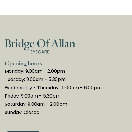
Opening hours
Monday: 9.00am - 2.00pm
Tuesday: 9.00am - 5.30pm
Wednesday - Thursday : 9.00am - 6.00pm
Friday: 9.00am - 5.30pm
Saturday: 9.00am - 2.00pm
Sunday: Closed