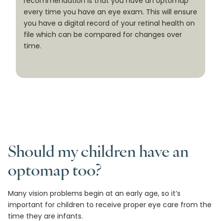
recommendation is that you have an optomap
every time you have an eye exam. This will ensure
you have a digital record of your retinal health on
file which can be compared for changes over
time.
Should my children have an
optomap too?
Many vision problems begin at an early age, so it’s
important for children to receive proper eye care from the
time they are infants.