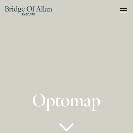
Optomap