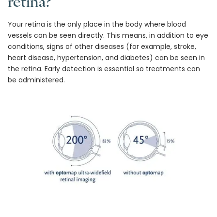
retina?
Your retina is the only place in the body where blood
vessels can be seen directly. This means, in addition to eye
conditions, signs of other diseases (for example, stroke,
heart disease, hypertension, and diabetes) can be seen in
the retina. Early detection is essential so treatments can
be administered.