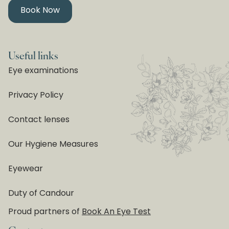
Book Now
Useful links
Eye examinations
Privacy Policy
Contact lenses
Our Hygiene Measures
Eyewear
Duty of Candour
Proud partners of
Book An Eye Test