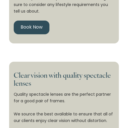
sure to consider any lifestyle requirements you
tell us about.
Book Now
Clear vision with quality spectacle
lenses
Quality spectacle lenses are the perfect partner
for a good pair of frames.
We source the best available to ensure that all of
our clients enjoy clear vision without distortion.