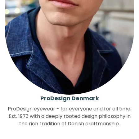
ProDesign Denmark
ProDesign eyewear - for everyone and for all time.
Est. 1973 with a deeply rooted design philosophy in
the rich tradition of Danish craftmanship.