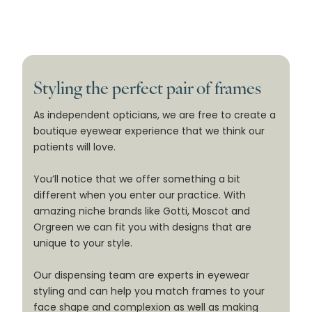
Styling the perfect pair of frames
As independent opticians, we are free to create a
boutique eyewear experience that we think our
patients will love.
You’ll notice that we offer something a bit
different when you enter our practice. With
amazing niche brands like Gotti, Moscot and
Orgreen we can fit you with designs that are
unique to your style.
Our dispensing team are experts in eyewear
styling and can help you match frames to your
face shape and complexion as well as making