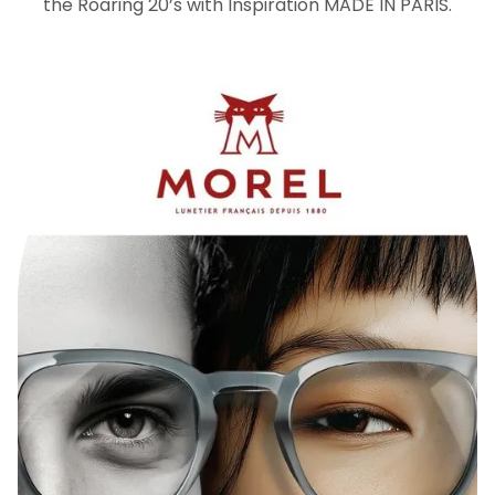
the Roaring 20’s with Inspiration MADE IN PARIS.