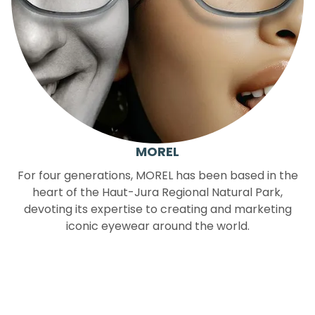
MOREL
For four generations, MOREL has been based in the
heart of the Haut-Jura Regional Natural Park,
devoting its expertise to creating and marketing
iconic eyewear around the world.