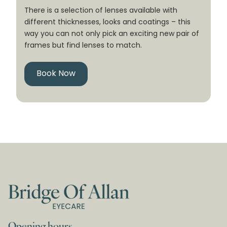
There is a selection of lenses available with
different thicknesses, looks and coatings – this
way you can not only pick an exciting new pair of
frames but find lenses to match.
Book Now
Opening hours