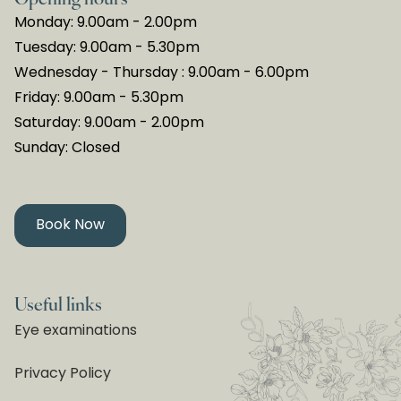
Monday: 9.00am - 2.00pm
Tuesday: 9.00am - 5.30pm
Wednesday - Thursday : 9.00am - 6.00pm
Friday: 9.00am - 5.30pm
Saturday: 9.00am - 2.00pm
Sunday: Closed
Book Now
Useful links
Eye examinations
Privacy Policy