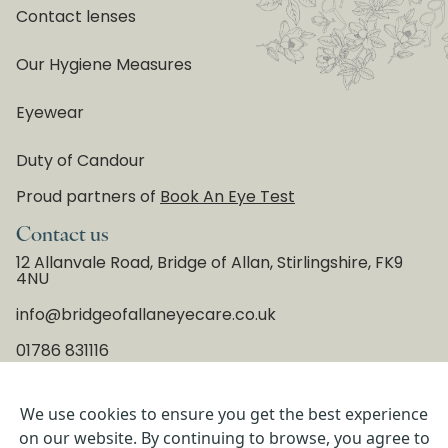
Contact lenses
Our Hygiene Measures
Eyewear
Duty of Candour
Proud partners of
Book An Eye Test
Contact us
12 Allanvale Road, Bridge of Allan, Stirlingshire, FK9
4NU
info@bridgeofallaneyecare.co.uk
01786 831116
We use cookies to ensure you get the best experience
Copyright © 2026 Bridge of Allan Eyecare, All Rights
on our website. By continuing to browse, you agree to