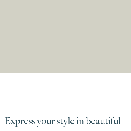
Express your style in beautiful