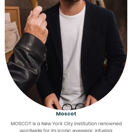
Moscot
MOSCOT is a New York City institution renowned
wordwide for its iconic eyewear, infusing