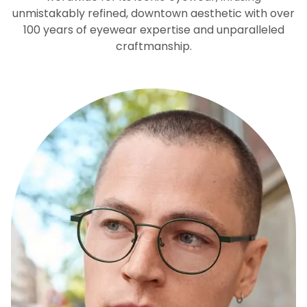
unmistakably refined, downtown aesthetic with over
100 years of eyewear expertise and unparalleled
craftmanship.