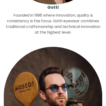
Gotti
Founded in 1998 where innovation, quality &
consistency is the focus. Götti eyewear combines
traditional craftsmanship and technical innovation
at the highest level.