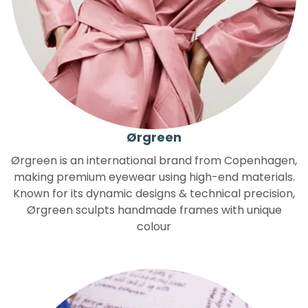
Ørgreen
Ørgreen is an international brand from Copenhagen,
making premium eyewear using high-end materials.
Known for its dynamic designs & technical precision,
Ørgreen sculpts handmade frames with unique
colour