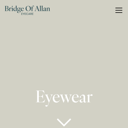
Eyewear