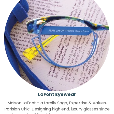
LaFont Eyewear
Maison LaFont – a family Saga, Expertise & Values,
Parisian Chic. Designing high end, luxury glasses since