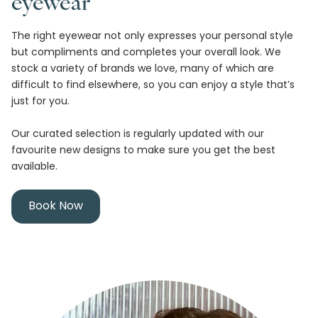
eyewear
The right eyewear not only expresses your personal style
but compliments and completes your overall look. We
stock a variety of brands we love, many of which are
difficult to find elsewhere, so you can enjoy a style that’s
just for you.
Our curated selection is regularly updated with our
favourite new designs to make sure you get the best
available.
Book Now